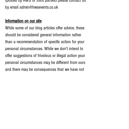
(posted by HWS or third parties) please contact us 
by email admin@hwsevents.co.uk 
Information on our site
While some of our blog articles offer advice, these 
should be considered general information rather 
than a recommendation of specific action for your 
personal circumstances. While we don't intend to 
offer suggestions of frivolous or illegal action your 
personal circumstances may be different from ours 
and there may be consequences that we have not 
foreseen. If you intend to act on any information 
provided you may want to seek specific advice 
from an appropriately qualified professional to 
ensure you have considered legality (which may 
vary based on geographical location), financial or 
other impacts. HWS and the individuals who are 
part of it (or other guest bloggers) will not be 
liable for your actions.  