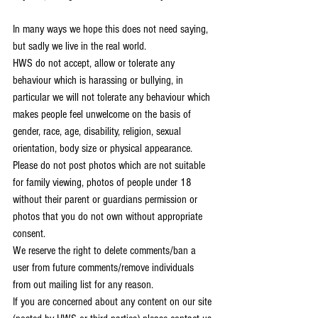
In many ways we hope this does not need saying, 
but sadly we live in the real world.
HWS do not accept, allow or tolerate any 
behaviour which is harassing or bullying, in 
particular we will not tolerate any behaviour which 
makes people feel unwelcome on the basis of 
gender, race, age, disability, religion, sexual 
orientation, body size or physical appearance.
Please do not post photos which are not suitable 
for family viewing, photos of people under 18 
without their parent or guardians permission or 
photos that you do not own without appropriate 
consent.  
We reserve the right to delete comments/ban a 
user from future comments/remove individuals 
from out mailing list for any reason.  
If you are concerned about any content on our site 