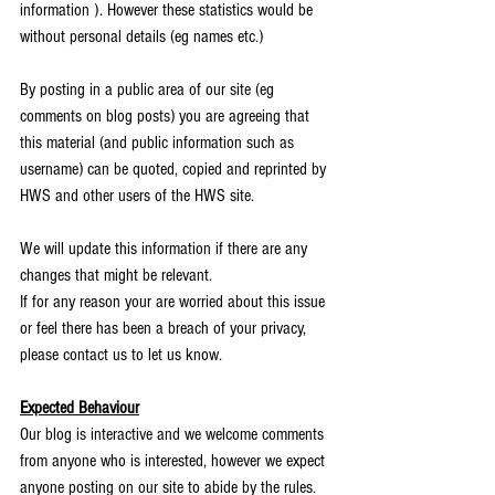
information ). However these statistics would be 
without personal details (eg names etc.)
By posting in a public area of our site (eg 
comments on blog posts) you are agreeing that 
this material (and public information such as 
username) can be quoted, copied and reprinted by 
HWS and other users of the HWS site.  
We will update this information if there are any 
changes that might be relevant.
If for any reason your are worried about this issue 
or feel there has been a breach of your privacy, 
please contact us to let us know.
Expected Behaviour
Our blog is interactive and we welcome comments 
from anyone who is interested, however we expect 
anyone posting on our site to abide by the rules.  