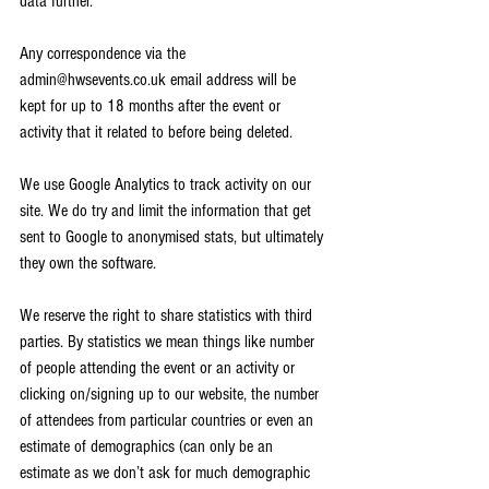
data further.
Any correspondence via the 
admin@hwsevents.co.uk email address will be 
kept for up to 18 months after the event or 
activity that it related to before being deleted.
We use Google Analytics to track activity on our 
site. We do try and limit the information that get 
sent to Google to anonymised stats, but ultimately 
they own the software. 
We reserve the right to share statistics with third 
parties. By statistics we mean things like number 
of people attending the event or an activity or 
clicking on/signing up to our website, the number 
of attendees from particular countries or even an 
estimate of demographics (can only be an 
estimate as we don’t ask for much demographic 