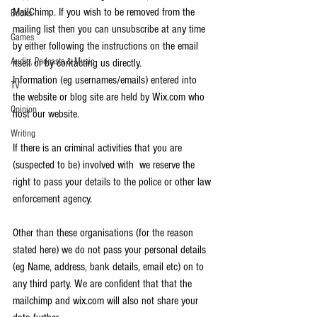
MailChimp. If you wish to be removed from the 
Books
mailing list then you can unsubscribe at any time 
Games
by either following the instructions on the email 
Audio, Podcasts & Music
itself or by contacting us directly.
Information (eg usernames/emails) entered into 
TV
the website or blog site are held by Wix.com who 
Opinion
host our website. 
Writing
If there is an criminal activities that you are 
(suspected to be) involved with  we reserve the 
right to pass your details to the police or other law 
enforcement agency.
Other than these organisations (for the reason 
stated here) we do not pass your personal details 
(eg Name, address, bank details, email etc) on to 
any third party. We are confident that that the 
mailchimp and wix.com will also not share your 