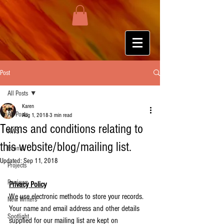
Post
All Posts
Karen
All Posts
Aug 1, 2018
3 min read
Terms and conditions relating to
HWS
this website/blog/mailing list.
Events
Updated:
Sep 11, 2018
Projects
Reviews
Privacy Policy
We use electronic methods to store your records. 
New Writers
Your name and email address and other details 
Spotlight
supplied for our mailing list are kept on 