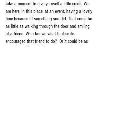
take a moment to give yourself a little credit. We 
are here, in this place, at an event, having a lovely 
time because of something you did. That could be 
as little as walking through the door and smiling 
at a friend. Who knows what that smile 
encouraged that friend to do?  Or it could be as 
massive a thing as being present at the earliest 
Fantasycons, which laid the foundations for the 
one we have now. 
Allen Stroud
Chair, Fantasycon, 2018
HWS
Events
Opinion