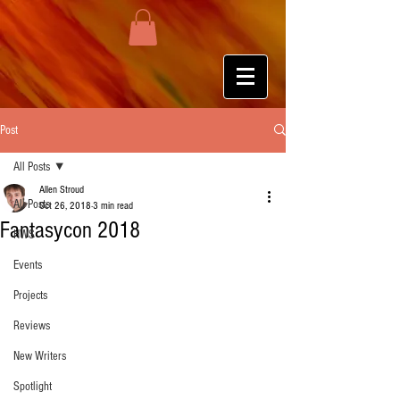
Post
All Posts
Allen Stroud
All Posts
Oct 26, 2018
3 min read
Fantasycon 2018
HWS
Events
Projects
Reviews
New Writers
Spotlight