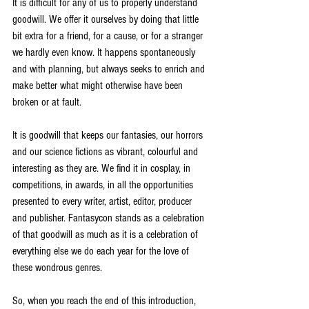
It is difficult for any of us to properly understand 
goodwill. We offer it ourselves by doing that little 
bit extra for a friend, for a cause, or for a stranger 
we hardly even know. It happens spontaneously 
and with planning, but always seeks to enrich and 
make better what might otherwise have been 
broken or at fault.
It is goodwill that keeps our fantasies, our horrors 
and our science fictions as vibrant, colourful and 
interesting as they are. We find it in cosplay, in 
competitions, in awards, in all the opportunities 
presented to every writer, artist, editor, producer 
and publisher. Fantasycon stands as a celebration 
of that goodwill as much as it is a celebration of 
everything else we do each year for the love of 
these wondrous genres. 
So, when you reach the end of this introduction, 