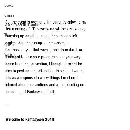
Books
Games
So, the event is over, and I'm currently enjoying my 
Audio, Podcasts & Music
first morning off. This weekend will be a slow one, 
TV
catching up on all the abandoned chores left 
neglected in the run up to the weekend. 
Opinion
For those of you that weren't able to make it, or 
Writing
managed to lose your programme on your way 
home from the convention, I thought it might be 
nice to post up the editorial on this blog. I wrote 
this as a response to a few things I read on the 
internet about conventions and after reflecting on 
the nature of Fantasycon itself. 
---
Welcome to Fantasycon 2018