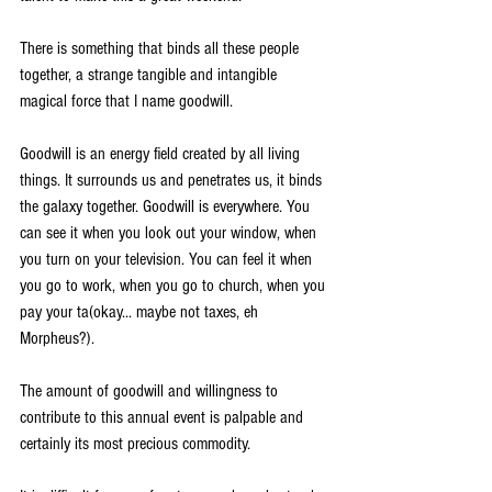
There is something that binds all these people 
together, a strange tangible and intangible 
magical force that I name goodwill.
Goodwill is an energy field created by all living 
things. It surrounds us and penetrates us, it binds 
the galaxy together. Goodwill is everywhere. You 
can see it when you look out your window, when 
you turn on your television. You can feel it when 
you go to work, when you go to church, when you 
pay your ta(okay... maybe not taxes, eh 
Morpheus?).
The amount of goodwill and willingness to 
contribute to this annual event is palpable and 
certainly its most precious commodity. 