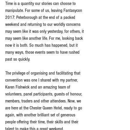
Time is a quantity our stories can choose to 
manipulate. For some of us, leaving Fantasycon 
2017: Peterborough at the end of a packed 
weekend and returning to our worldly concerns 
may seem like it was only yesterday, for others, it 
may seem like another life. For me, looking back 
now it is both. So much has happened, but it 
many ways, those events seem to have rushed 
past so quickly.
The privilege of organising and facilitating that 
convention was one I shared with my partner, 
Karen Fishwick and an amazing team of 
volunteers, panel participants, guests of honour, 
members, traders and other attendees. Now, we 
are here at the Chester Queen Hotel, ready to go 
again, with another brilliant set of generous 
people offering their time, their skills and their 
talent to make this a great weekend. 