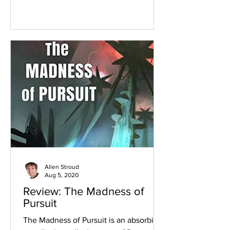
Allen Stroud
Aug 5, 2020
Review: The Madness of
Pursuit
The Madness of Pursuit is an absorbing