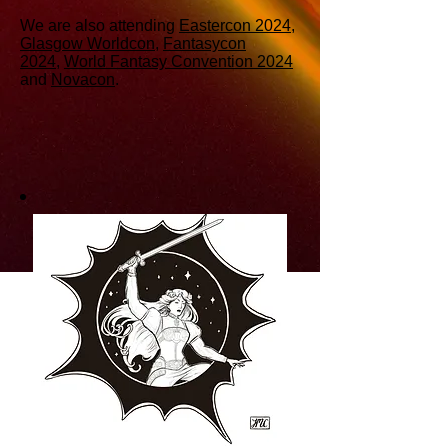
We are also attending
Eastercon 2024
,
Glasgow Worldcon
,
Fantasycon
2024
,
World Fantasy Convention 2024
and
Novacon
.