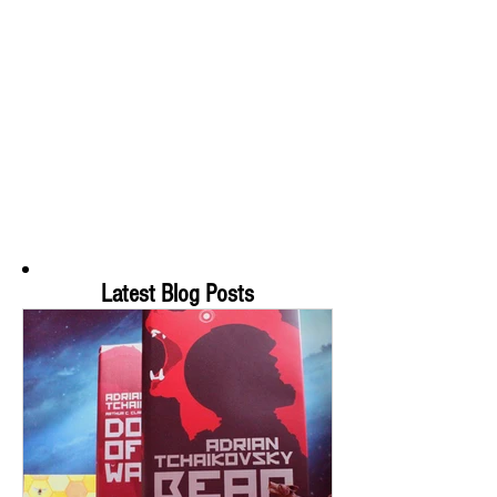
Latest Blog Posts