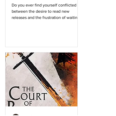
Do you ever find yourself conflicted
between the desire to read new
releases and the frustration of waiting a
year or so before the next...