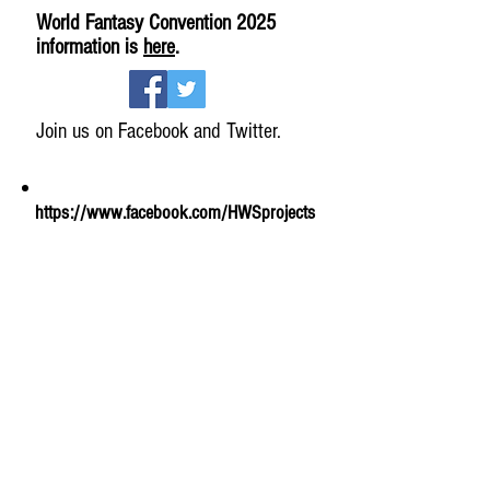
World Fantasy Convention 2025
information is
here
.
Join us on Facebook and Twitter.
https://www.facebook.com/HWSprojects