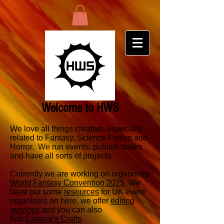
Welcome to HWS
We love all things creative, especially
related to Fantasy, Science Fiction and
Horror. We run events, publish books
and have all sorts of projects.
Currently we are working on organising
World Fantasy Convention 2025
. We
have put some
resources
for UK event
organisers on here, we offer
editing
services
and you can also
find
Caracal's Crafts
.