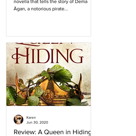
novella that tells the story of Dema
Ägan, a notorious pirate...
Karen
Jun 30, 2020
Review: A Queen in Hiding