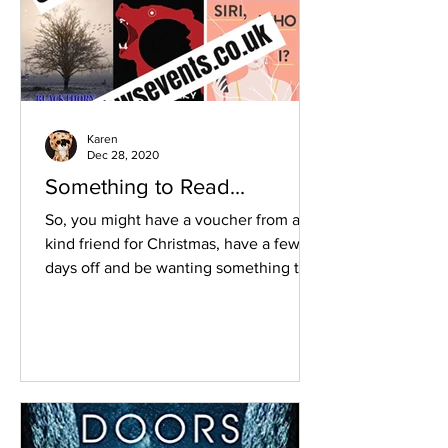
Karen
Dec 28, 2020
Something to Read...
So, you might have a voucher from a
kind friend for Christmas, have a few
days off and be wanting something to
read or just stocking up...