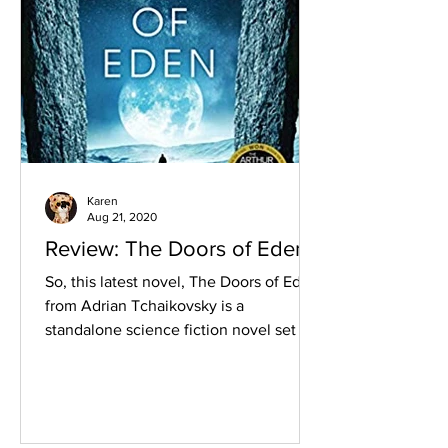
Karen
Aug 21, 2020
Review: The Doors of Eden
So, this latest novel, The Doors of Eden,
from Adrian Tchaikovsky is a
standalone science fiction novel set in
a contemporary time.