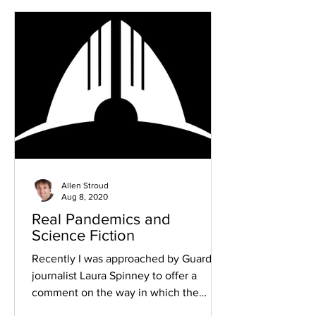
Allen Stroud
Aug 8, 2020
Real Pandemics and
Science Fiction
Recently I was approached by Guardian
journalist Laura Spinney to offer a
comment on the way in which the
current situation with the...