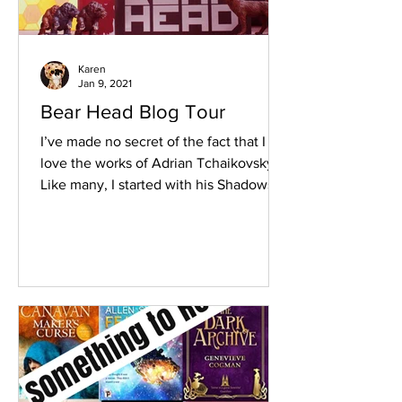
Karen
Jan 9, 2021
Bear Head Blog Tour
I’ve made no secret of the fact that I
love the works of Adrian Tchaikovsky.
Like many, I started with his Shadows of
the Apt series,...