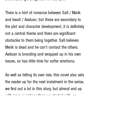
There is a hint of romance between Safi / Merik 
and Iseult / Aeduan, but these are secondary to 
the plot and character development, it is definitely 
not a central theme and there are significant 
obstacles to them being together. Safi believes 
Merik is dead and he can’t contact the others. 
Aeduan is brooding and wrapped up in his own 
issues, so has little time for softer emotions. 
As well as telling its own tale, this novel also sets 
the reader up for the next instalment in the serise, 
we find out a lot in this story, but almost end up 
with more questions than we started with, so 
needless to say I am keen to read more. 
This is a great ongoing tale, with a balance of plot 
and character. The series as a whole is well worth 