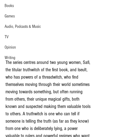
Books
Games
Audio, Podcasts & Music
TV
Opinion
Writing
The series centres around two young women, Safi, 
the titular truthwitch of the first book, and Iseult, 
who has powers of a threadwitch, who find 
themselves moving through their world sometimes 
moving towards something, but often running 
from others, their unique magical gifts, both 
known and suspected making them valuable tools 
to others. A truthwitch is one who can tell if 
someone is telling the truth (as far as they know) 
from one who is deliberately lying, a power 
valuable to rulers and powerful regimes who want 