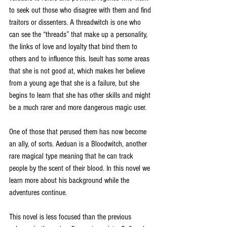
to seek out those who disagree with them and find 
traitors or dissenters. A threadwitch is one who 
can see the “threads” that make up a personality, 
the links of love and loyalty that bind them to 
others and to influence this. Iseult has some areas 
that she is not good at, which makes her believe 
from a young age that she is a failure, but she 
begins to learn that she has other skills and might 
be a much rarer and more dangerous magic user. 
One of those that perused them has now become 
an ally, of sorts. Aeduan is a Bloodwitch, another 
rare magical type meaning that he can track 
people by the scent of their blood. In this novel we 
learn more about his background while the 
adventures continue. 
This novel is less focused than the previous 