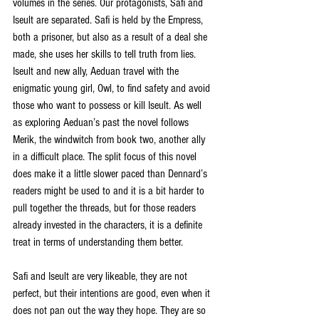
volumes in the series. Our protagonists, Safi and 
Iseult are separated. Safi is held by the Empress, 
both a prisoner, but also as a result of a deal she 
made, she uses her skills to tell truth from lies. 
Iseult and new ally, Aeduan travel with the 
enigmatic young girl, Owl, to find safety and avoid 
those who want to possess or kill Iseult. As well 
as exploring Aeduan’s past the novel follows 
Merik, the windwitch from book two, another ally 
in a difficult place. The split focus of this novel 
does make it a little slower paced than Dennard’s 
readers might be used to and it is a bit harder to 
pull together the threads, but for those readers 
already invested in the characters, it is a definite 
treat in terms of understanding them better. 
Safi and Iseult are very likeable, they are not 
perfect, but their intentions are good, even when it 
does not pan out the way they hope. They are so 