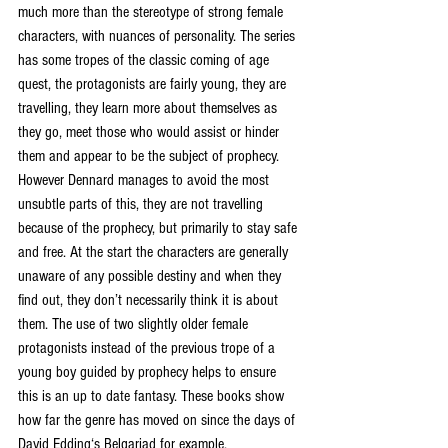
much more than the stereotype of strong female 
characters, with nuances of personality. The series 
has some tropes of the classic coming of age 
quest, the protagonists are fairly young, they are 
travelling, they learn more about themselves as 
they go, meet those who would assist or hinder 
them and appear to be the subject of prophecy. 
However Dennard manages to avoid the most 
unsubtle parts of this, they are not travelling 
because of the prophecy, but primarily to stay safe 
and free. At the start the characters are generally 
unaware of any possible destiny and when they 
find out, they don’t necessarily think it is about 
them. The use of two slightly older female 
protagonists instead of the previous trope of a 
young boy guided by prophecy helps to ensure 
this is an up to date fantasy. These books show 
how far the genre has moved on since the days of 
David Edding‘s Belgariad for example. 