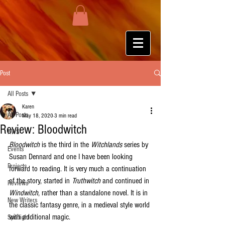
Post
All Posts
Karen
All Posts
May 18, 2020
3 min read
Review: Bloodwitch
HWS
Bloodwitch
 is the third in the 
Witchlands
 series by 
Events
Susan Dennard and one I have been looking 
Projects
forward to reading. It is very much a continuation 
of the story, started in 
Truthwitch
 and continued in 
Reviews
Windwitch
, rather than a standalone novel. It is in 
New Writers
the classic fantasy genre, in a medieval style world 
with additional magic. 
Spotlight