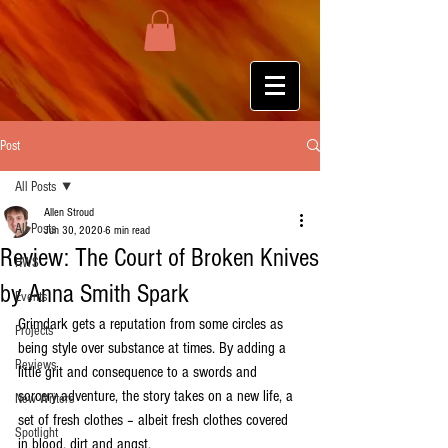
Post
All Posts
Allen Stroud
All Posts
Jun 30, 2020
6 min read
Review: The Court of Broken Knives
HWS
by Anna Smith Spark
Events
Grimdark gets a reputation from some circles as 
Projects
being style over substance at times. By adding a 
Reviews
little grit and consequence to a swords and 
sorcery adventure, the story takes on a new life, a 
New Writers
set of fresh clothes – albeit fresh clothes covered 
Spotlight
in blood, dirt and angst.