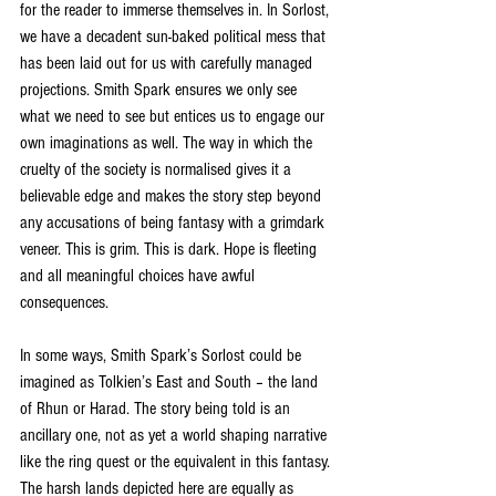
for the reader to immerse themselves in. In Sorlost, 
we have a decadent sun-baked political mess that 
has been laid out for us with carefully managed 
projections. Smith Spark ensures we only see 
what we need to see but entices us to engage our 
own imaginations as well. The way in which the 
cruelty of the society is normalised gives it a 
believable edge and makes the story step beyond 
any accusations of being fantasy with a grimdark 
veneer. This is grim. This is dark. Hope is fleeting 
and all meaningful choices have awful 
consequences.
In some ways, Smith Spark’s Sorlost could be 
imagined as Tolkien’s East and South – the land 
of Rhun or Harad. The story being told is an 
ancillary one, not as yet a world shaping narrative 
like the ring quest or the equivalent in this fantasy. 
The harsh lands depicted here are equally as 