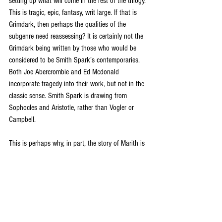
setting up what will come in the rest of the trilogy. 
This is tragic, epic, fantasy, writ large. If that is 
Grimdark, then perhaps the qualities of the 
subgenre need reassessing? It is certainly not the 
Grimdark being written by those who would be 
considered to be Smith Spark’s contemporaries. 
Both Joe Abercrombie and Ed Mcdonald 
incorporate tragedy into their work, but not in the 
classic sense. Smith Spark is drawing from 
Sophocles and Aristotle, rather than Vogler or 
Campbell. 
This is perhaps why, in part, the story of Marith is 
difficult to enjoy in the same way a reader might 
enjoy Frodo’s journey, or any other traditional 
quest narrative. We do not identify with Marith in 
the same way we might with a more humane 
protagonist. We aren’t really supposed to. At least 
part of his heritage comes from legend – 