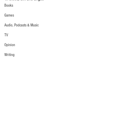
Books
Games
Audio, Podcasts & Music
TV
Opinion
Writing