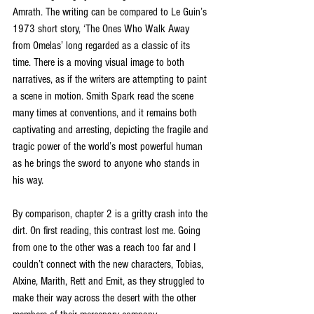
Amrath. The writing can be compared to Le Guin’s 
1973 short story, ‘The Ones Who Walk Away 
from Omelas’ long regarded as a classic of its 
time. There is a moving visual image to both 
narratives, as if the writers are attempting to paint 
a scene in motion. Smith Spark read the scene 
many times at conventions, and it remains both 
captivating and arresting, depicting the fragile and 
tragic power of the world’s most powerful human 
as he brings the sword to anyone who stands in 
his way.
By comparison, chapter 2 is a gritty crash into the 
dirt. On first reading, this contrast lost me. Going 
from one to the other was a reach too far and I 
couldn’t connect with the new characters, Tobias, 
Alxine, Marith, Rett and Emit, as they struggled to 
make their way across the desert with the other 