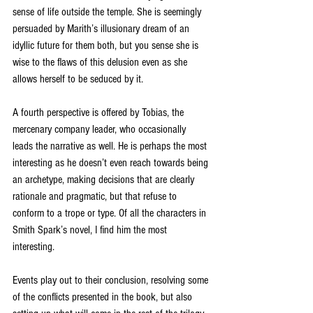
sense of life outside the temple. She is seemingly 
persuaded by Marith’s illusionary dream of an 
idyllic future for them both, but you sense she is 
wise to the flaws of this delusion even as she 
allows herself to be seduced by it.
A fourth perspective is offered by Tobias, the 
mercenary company leader, who occasionally 
leads the narrative as well. He is perhaps the most 
interesting as he doesn’t even reach towards being 
an archetype, making decisions that are clearly 
rationale and pragmatic, but that refuse to 
conform to a trope or type. Of all the characters in 
Smith Spark’s novel, I find him the most 
interesting.
Events play out to their conclusion, resolving some 
of the conflicts presented in the book, but also 