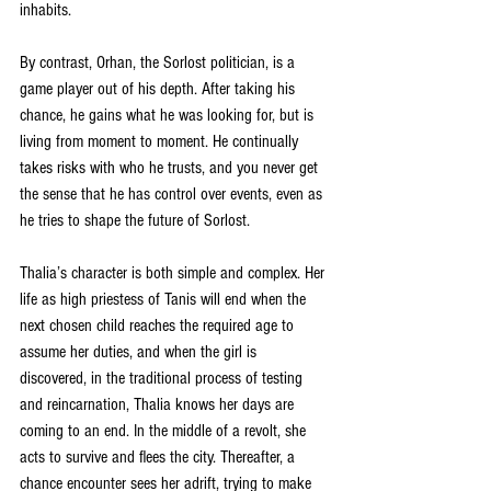
inhabits.
By contrast, Orhan, the Sorlost politician, is a 
game player out of his depth. After taking his 
chance, he gains what he was looking for, but is 
living from moment to moment. He continually 
takes risks with who he trusts, and you never get 
the sense that he has control over events, even as 
he tries to shape the future of Sorlost.
Thalia’s character is both simple and complex. Her 
life as high priestess of Tanis will end when the 
next chosen child reaches the required age to 
assume her duties, and when the girl is 
discovered, in the traditional process of testing 
and reincarnation, Thalia knows her days are 
coming to an end. In the middle of a revolt, she 
acts to survive and flees the city. Thereafter, a 
chance encounter sees her adrift, trying to make 