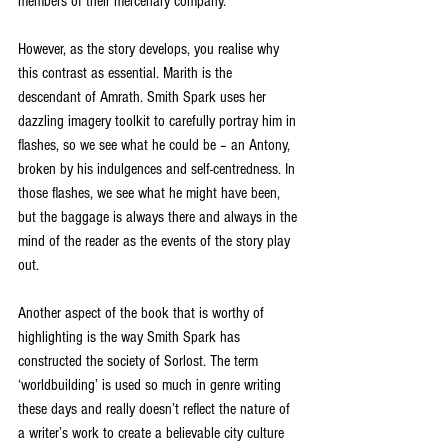
members of their mercenary company. 
However, as the story develops, you realise why 
this contrast as essential. Marith is the 
descendant of Amrath. Smith Spark uses her 
dazzling imagery toolkit to carefully portray him in 
flashes, so we see what he could be – an Antony, 
broken by his indulgences and self-centredness. In 
those flashes, we see what he might have been, 
but the baggage is always there and always in the 
mind of the reader as the events of the story play 
out.
Another aspect of the book that is worthy of 
highlighting is the way Smith Spark has 
constructed the society of Sorlost. The term 
‘worldbuilding’ is used so much in genre writing 
these days and really doesn’t reflect the nature of 
a writer’s work to create a believable city culture 