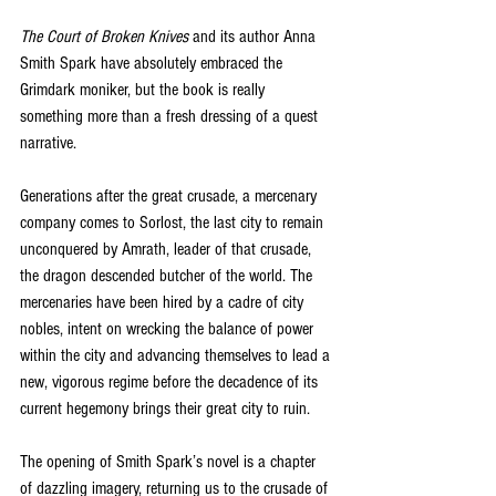
The Court of Broken Knives
 and its author Anna 
Smith Spark have absolutely embraced the 
Grimdark moniker, but the book is really 
something more than a fresh dressing of a quest 
narrative. 
Generations after the great crusade, a mercenary 
company comes to Sorlost, the last city to remain 
unconquered by Amrath, leader of that crusade, 
the dragon descended butcher of the world. The 
mercenaries have been hired by a cadre of city 
nobles, intent on wrecking the balance of power 
within the city and advancing themselves to lead a 
new, vigorous regime before the decadence of its 
current hegemony brings their great city to ruin.
The opening of Smith Spark’s novel is a chapter 
of dazzling imagery, returning us to the crusade of 