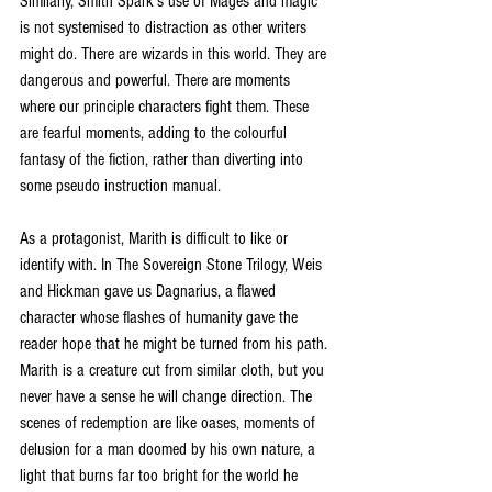
Similarly, Smith Spark’s use of Mages and magic 
is not systemised to distraction as other writers 
might do. There are wizards in this world. They are 
dangerous and powerful. There are moments 
where our principle characters fight them. These 
are fearful moments, adding to the colourful 
fantasy of the fiction, rather than diverting into 
some pseudo instruction manual.
As a protagonist, Marith is difficult to like or 
identify with. In The Sovereign Stone Trilogy, Weis 
and Hickman gave us Dagnarius, a flawed 
character whose flashes of humanity gave the 
reader hope that he might be turned from his path. 
Marith is a creature cut from similar cloth, but you 
never have a sense he will change direction. The 
scenes of redemption are like oases, moments of 
delusion for a man doomed by his own nature, a 
light that burns far too bright for the world he 