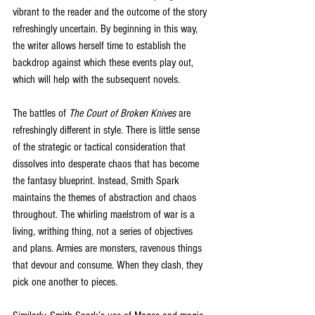
vibrant to the reader and the outcome of the story 
refreshingly uncertain. By beginning in this way, 
the writer allows herself time to establish the 
backdrop against which these events play out, 
which will help with the subsequent novels. 
The battles of 
The Court of Broken Knives
 are 
refreshingly different in style. There is little sense 
of the strategic or tactical consideration that 
dissolves into desperate chaos that has become 
the fantasy blueprint. Instead, Smith Spark 
maintains the themes of abstraction and chaos 
throughout. The whirling maelstrom of war is a 
living, writhing thing, not a series of objectives 
and plans. Armies are monsters, ravenous things 
that devour and consume. When they clash, they 
pick one another to pieces. 