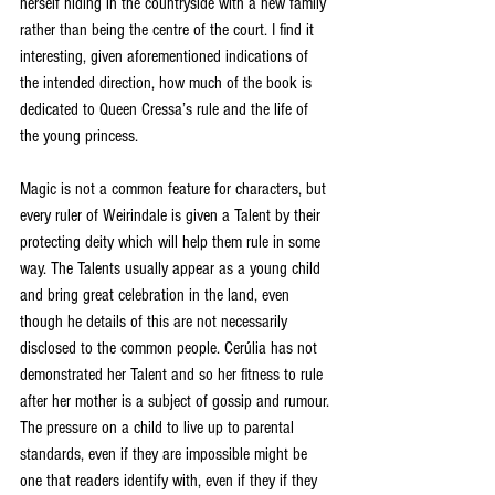
herself hiding in the countryside with a new family 
rather than being the centre of the court. I find it 
interesting, given aforementioned indications of 
the intended direction, how much of the book is 
dedicated to Queen Cressa’s rule and the life of 
the young princess. 
Magic is not a common feature for characters, but 
every ruler of Weirindale is given a Talent by their 
protecting deity which will help them rule in some 
way. The Talents usually appear as a young child 
and bring great celebration in the land, even 
though he details of this are not necessarily 
disclosed to the common people. Cerúlia has not 
demonstrated her Talent and so her fitness to rule 
after her mother is a subject of gossip and rumour. 
The pressure on a child to live up to parental 
standards, even if they are impossible might be 
one that readers identify with, even if they if they 