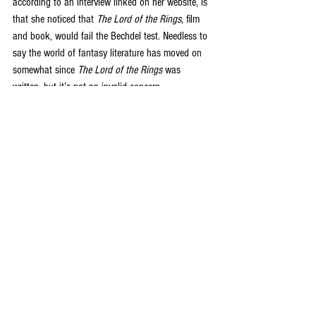
according to an interview linked on her website, is 
that she noticed that 
The Lord of the Rings
, film 
and book, would fail the Bechdel test. Needless to 
say the world of fantasy literature has moved on 
somewhat since 
The Lord of the Rings
 was 
written, but it’s not an invalid concern. 
The book moves at a good pace, the main 
characters are engaging and the general setting is 
almost familiar, with unique elements in the deities 
and their relationships with the people of their 
nations. If you enjoy Kristen Britain’s 
Green Rider 
series then it is likely you will love this, as the feel 
and archetypes are similar. Having said that 
Britain’s protagonists tend to be adults and so 
perhaps give a more nuanced framework for the 
readers‘ understanding of the fantasy setting. I 
hope as the princess grows up in the subsequent 
novels that some more weighty issues of the realm 