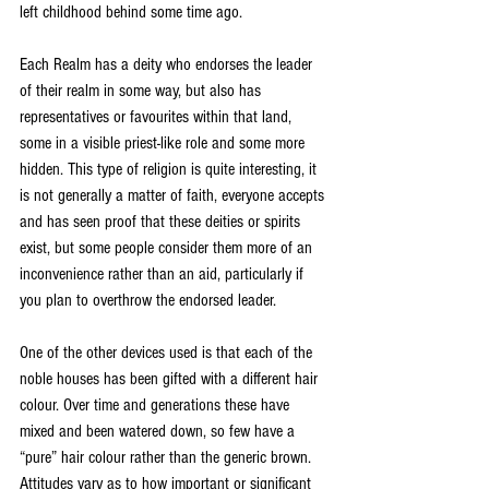
left childhood behind some time ago. 
Each Realm has a deity who endorses the leader 
of their realm in some way, but also has 
representatives or favourites within that land, 
some in a visible priest-like role and some more 
hidden. This type of religion is quite interesting, it 
is not generally a matter of faith, everyone accepts 
and has seen proof that these deities or spirits 
exist, but some people consider them more of an 
inconvenience rather than an aid, particularly if 
you plan to overthrow the endorsed leader. 
One of the other devices used is that each of the 
noble houses has been gifted with a different hair 
colour. Over time and generations these have 
mixed and been watered down, so few have a 
“pure” hair colour rather than the generic brown. 
Attitudes vary as to how important or significant 