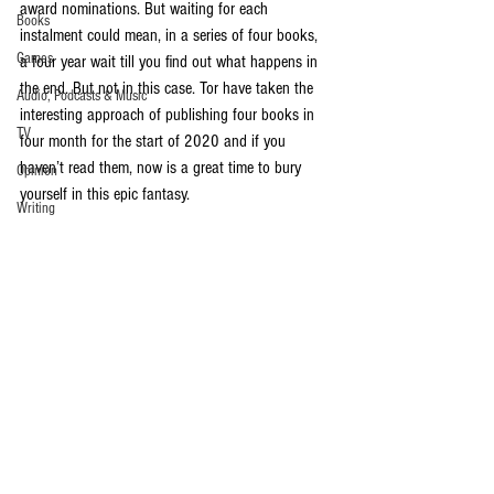
award nominations. But waiting for each 
Books
instalment could mean, in a series of four books, 
Games
a four year wait till you find out what happens in 
the end. But not in this case. Tor have taken the 
Audio, Podcasts & Music
interesting approach of publishing four books in 
TV
four month for the start of 2020 and if you 
haven’t read them, now is a great time to bury 
Opinion
yourself in this epic fantasy. 
Writing