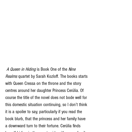
A Queen in Hiding
 is Book One of the 
Nine 
Realms
 quartet by Sarah Kozloff. The books starts 
with Queen Cressa on the throne and the story 
centres around her daughter Princess Cerúlia. Of 
course the title of the novel does not bode well for 
this domestic situation continuing, so I don’t think 
it is a spoiler to say, particularly if you read the 
book blurb, that the princess and her family have 
a downward turn to their fortune. Cerúlia finds 