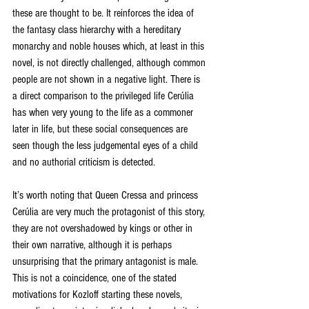
these are thought to be. It reinforces the idea of 
the fantasy class hierarchy with a hereditary 
monarchy and noble houses which, at least in this 
novel, is not directly challenged, although common 
people are not shown in a negative light. There is 
a direct comparison to the privileged life Cerúlia 
has when very young to the life as a commoner 
later in life, but these social consequences are 
seen though the less judgemental eyes of a child 
and no authorial criticism is detected. 
It’s worth noting that Queen Cressa and princess 
Cerúlia are very much the protagonist of this story, 
they are not overshadowed by kings or other in 
their own narrative, although it is perhaps 
unsurprising that the primary antagonist is male. 
This is not a coincidence, one of the stated 
motivations for Kozloff starting these novels, 