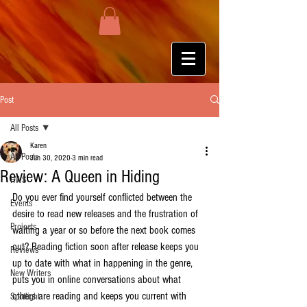
Post
All Posts
Karen
All Posts
Jun 30, 2020
3 min read
Review: A Queen in Hiding
HWS
Do you ever find yourself conflicted between the 
Events
desire to read new releases and the frustration of 
Projects
waiting a year or so before the next book comes 
out? Reading fiction soon after release keeps you 
Reviews
up to date with what in happening in the genre, 
New Writers
puts you in online conversations about what 
others are reading and keeps you current with 
Spotlight