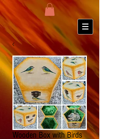
Wooden Box with Birds