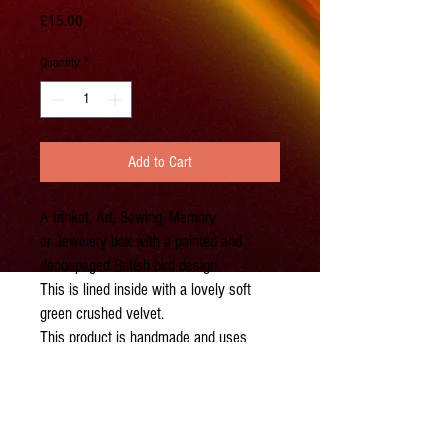
Price
£15.00
Quantity
*
Add to Cart
A trinket, Art, Sewing. Memory
or Jewelery box with a painted and
decoupaged British bird design.
This is lined inside with a lovely soft
green crushed velvet.
This product is handmade and uses
recycled material, so exact design will
vary. Please do contact me before
purchasing if you have a specific
requirment.