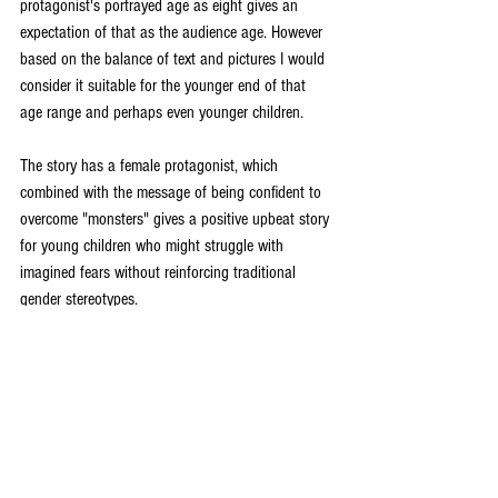
protagonist's portrayed age as eight gives an 
expectation of that as the audience age. However 
based on the balance of text and pictures I would 
consider it suitable for the younger end of that 
age range and perhaps even younger children. 
The story has a female protagonist, which 
combined with the message of being confident to 
overcome "monsters" gives a positive upbeat story 
for young children who might struggle with 
imagined fears without reinforcing traditional 
gender stereotypes. 
Reviews
Books