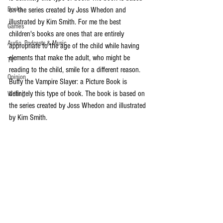
Books
on the series created by Joss Whedon and 
illustrated by Kim Smith. For me the best 
Games
children's books are ones that are entirely 
Audio, Podcasts & Music
appropriate to the age of the child while having 
elements that make the adult, who might be 
TV
reading to the child, smile for a different reason.  
Opinion
Buffy the Vampire Slayer: a Picture Book is 
definitely this type of book. The book is based on 
Writing
the series created by Joss Whedon and illustrated 
by Kim Smith. 