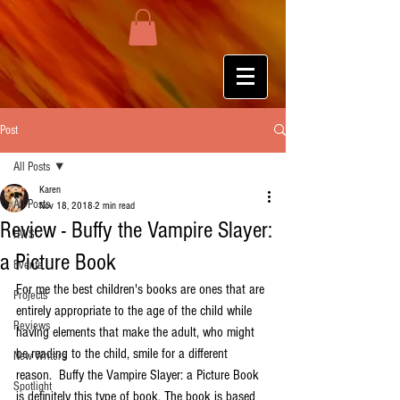
Post
All Posts
Karen
All Posts
Nov 18, 2018
2 min read
Review - Buffy the Vampire Slayer:
HWS
a Picture Book
Events
For me the best children's books are ones that are 
Projects
entirely appropriate to the age of the child while 
Reviews
having elements that make the adult, who might 
be reading to the child, smile for a different 
New Writers
reason.  Buffy the Vampire Slayer: a Picture Book 
Spotlight
is definitely this type of book. The book is based 