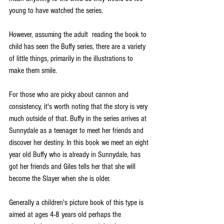
young to have watched the series.
However, assuming the adult  reading the book to 
child has seen the Buffy series, there are a variety 
of little things, primarily in the illustrations to 
make them smile.
For those who are picky about cannon and 
consistency, it's worth noting that the story is very 
much outside of that. Buffy in the series arrives at 
Sunnydale as a teenager to meet her friends and 
discover her destiny. In this book we meet an eight 
year old Buffy who is already in Sunnydale, has 
got her friends and Giles tells her that she will 
become the Slayer when she is older. 
Generally a children's picture book of this type is 
aimed at ages 4-8 years old perhaps the 