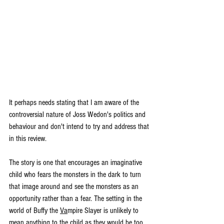
It perhaps needs stating that I am aware of the 
controversial nature of Joss Wedon's politics and 
behaviour and don't intend to try and address that 
in this review. 
The story is one that encourages an imaginative 
child who fears the monsters in the dark to turn 
that image around and see the monsters as an 
opportunity rather than a fear. The setting in the 
world of Buffy the 
Va
mpire Slayer is unlikely to 
mean anything to the child as they would be too 