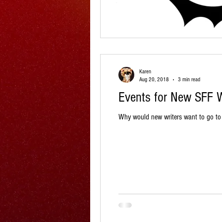
Karen
Aug 20, 2018
3 min read
Events for New SFF W
Why would new writers want to go to e