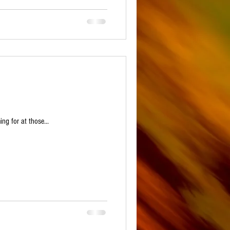
ng for at those...