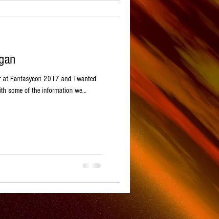
igan
r at Fantasycon 2017 and I wanted
th some of the information we...