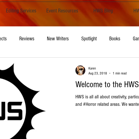
Editing Services
Event Resources
HWS Blog
HW
ects
Reviews
New Writers
Spotlight
Books
Ga
Opinion
Writing
Karen
Aug 23, 2018
1 min read
Welcome to the HWS
HWS is all all about creativity, parti
and #Horror related areas. We wanted