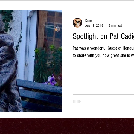
Karen
Aug 19, 2018
3 min read
Spotlight on Pat Cad
Pat was a wonderful Guest of Honou
to share with you how great she is wi