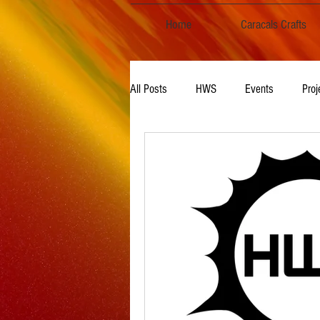
Home
Caracals Crafts
All Posts
HWS
Events
Proj
Audio, Podcasts & Music
TV