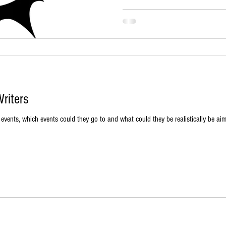
riters
vents, which events could they go to and what could they be realistically be aimi