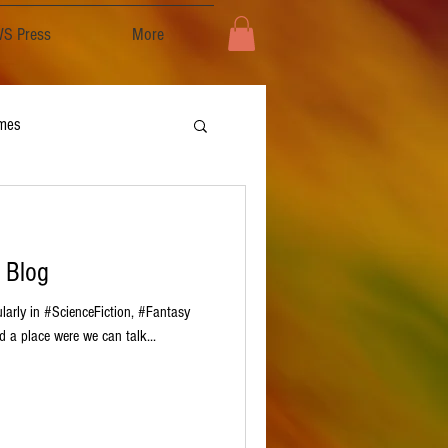
S Press
More
mes
 Blog
cularly in #ScienceFiction, #Fantasy
 a place were we can talk...